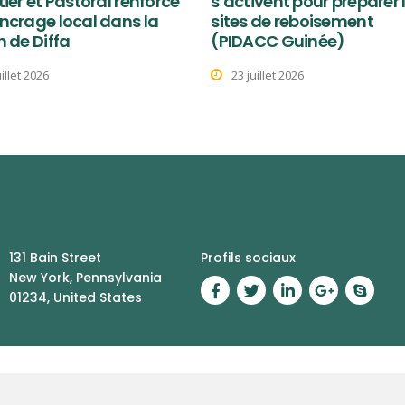
tier et Pastoral renforce
s’activent pour préparer 
ncrage local dans la
sites de reboisement
n de Diffa
(PIDACC Guinée)
uillet 2026
23 juillet 2026
131 Bain Street
Profils sociaux
New York, Pennsylvania
01234, United States