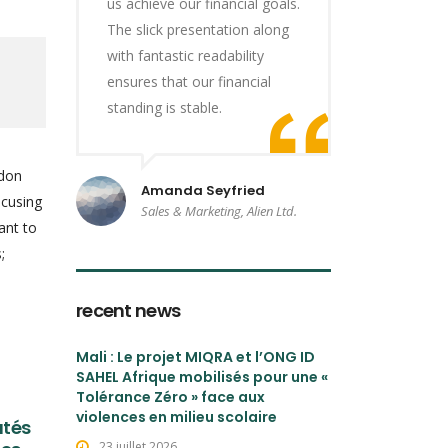
us achieve our financial goals.
The slick presentation along
with fantastic readability
ensures that our financial
standing is stable.
ndon
Amanda Seyfried
ocusing
Sales & Marketing, Alien Ltd.
ant to
;
recent news
Mali : Le projet MIQRA et l’ONG ID
SAHEL Afrique mobilisés pour une «
Tolérance Zéro » face aux
violences en milieu scolaire
utés
23 juillet 2026