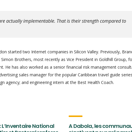
re actually implementable. That is their strength compared to
on started two Internet companies in Silicon Valley. Previously, Bra
Simon Brothers, most recently as Vice President in Goldhill Group, f
 He has also worked as a senior financial risk management consult
advertising sales manager for the popular Caribbean travel guide series
gn agency; and engineering intern at the Best Health Coach.
: L’Inventaire National
A Dabola, les communa