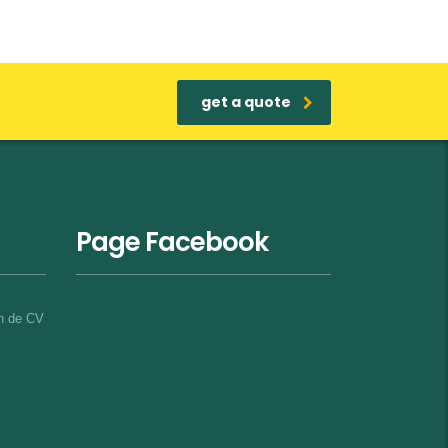
get a quote
Page Facebook
on de CV