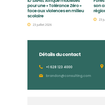
ID SAHEL Afrique mobilisés
Fores
pour une « Tolérance Zéro »
son a
face aux violences en milieu
régio
scolaire
23 j
23 juillet 2026
Détails du contact
+1 628 123 4000
brandon@consulting.com