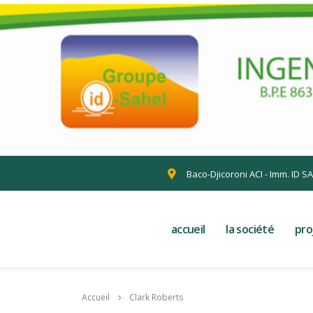
Baco-Djicoroni ACI - Imm. ID S
accueil
la société
pro
Accueil
Clark Roberts