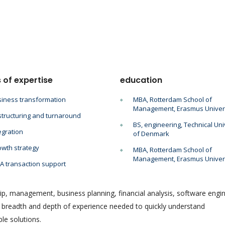
 of expertise
education
iness transformation
MBA, Rotterdam School of
Management, Erasmus Univer
tructuring and turnaround
BS, engineering, Technical Uni
egration
of Denmark
wth strategy
MBA, Rotterdam School of
Management, Erasmus Univer
 transaction support
ip, management, business planning, financial analysis, software engin
e breadth and depth of experience needed to quickly understand
le solutions.