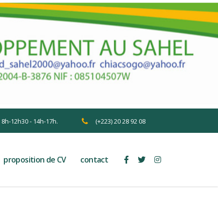
n 8h-12h30 - 14h-17h.
(+223) 20 28 92 08
proposition de CV
contact