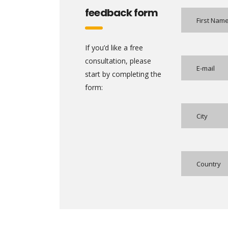
feedback form
If you’d like a free
consultation, please
start by completing the
form:
Country