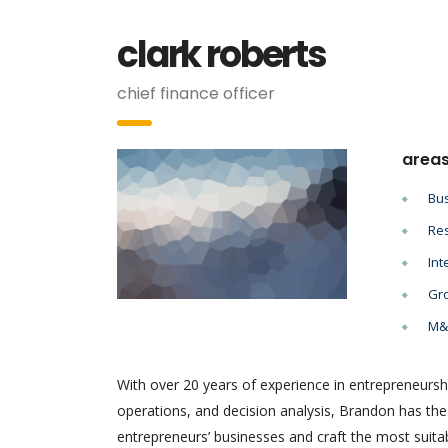
clark roberts
chief finance officer
areas
Bus
Res
Int
Gro
M&A
With over 20 years of experience in entrepreneursh
operations, and decision analysis, Brandon has th
entrepreneurs’ businesses and craft the most suitab