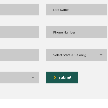
Select State (USA only)
submit