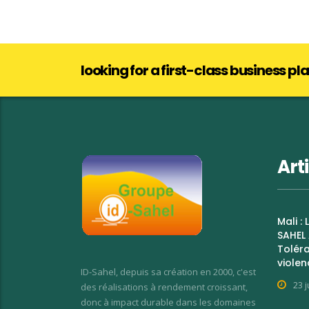
looking for a first-class business p
Art
Mali :
SAHEL 
Toléra
violen
ID-Sahel, depuis sa création en 2000, c'est
23 j
des réalisations à rendement croissant,
donc à impact durable dans les domaines