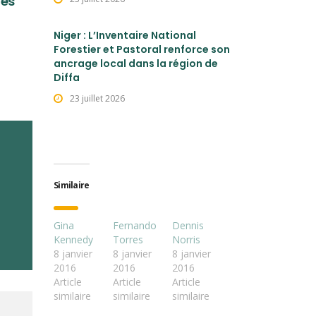
les
Niger : L’Inventaire National
Forestier et Pastoral renforce son
ancrage local dans la région de
Diffa
23 juillet 2026
Similaire
Gina
Fernando
Dennis
Kennedy
Torres
Norris
8 janvier
8 janvier
8 janvier
2016
2016
2016
Article
Article
Article
similaire
similaire
similaire