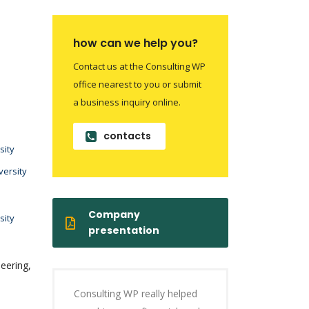
how can we help you?
Contact us at the Consulting WP
office nearest to you or submit
a business inquiry online.
contacts
sity
versity
Company
sity
presentation
eering,
Consulting WP really helped