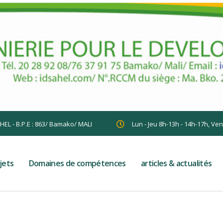
AHEL - B.P.E : 863/ Bamako/ MALI
Lun - Jeu 8h-13h - 14h-17h, Ve
jets
Domaines de compétences
articles & actualités