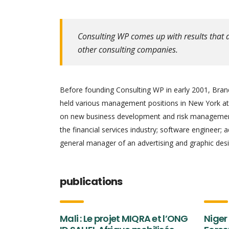
Consulting WP comes up with results that a
other consulting companies.
Before founding Consulting WP in early 2001, Brand
held various management positions in New York at 
on new business development and risk management.
the financial services industry; software engineer; 
general manager of an advertising and graphic desi
publications
Mali : Le projet MIQRA et l’ONG
Niger 