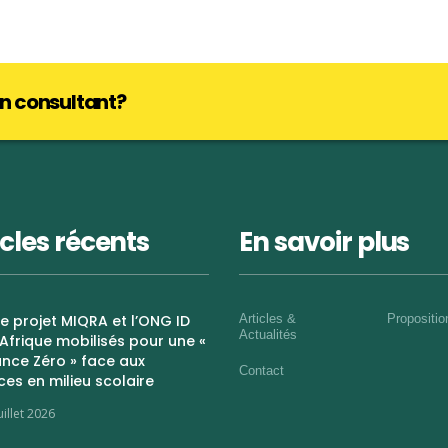
lan consultant?
icles récents
En savoir plus
 Le projet MIQRA et l’ONG ID
Articles &
Propositi
Actualités
Afrique mobilisés pour une «
nce Zéro » face aux
Contact
ces en milieu scolaire
uillet 2026